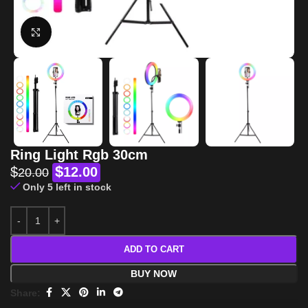
Click to enlarge
Ring Light Rgb 30cm
$
$
12.00
20.00
Only 5 left in stock
ADD TO CART
BUY NOW
Share: