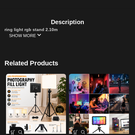
Description
ring light rgb stand 2.10m
SHOW MORE
Related Products