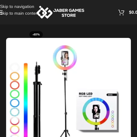
Skip to navigation
$
0.
Skip to main content
Home
/
Ring Light
-40%