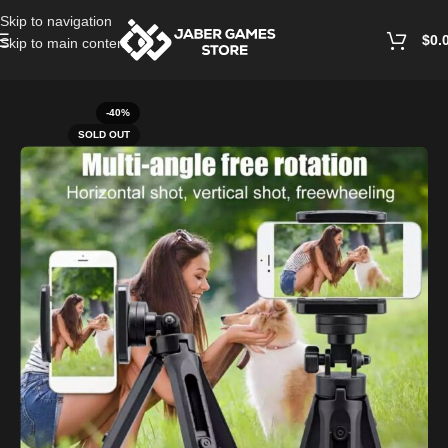
Skip to navigation
$
0.
Skip to main content
Home
/
Mobile Accessories
-40%
SOLD OUT