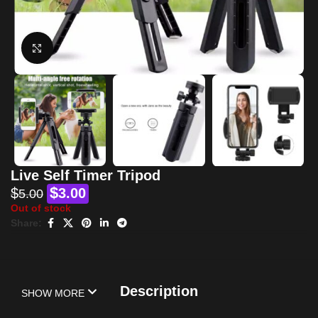
Click to enlarge
Live Self Timer Tripod
$
$
3.00
5.00
Out of stock
Share:
Description
SHOW MORE