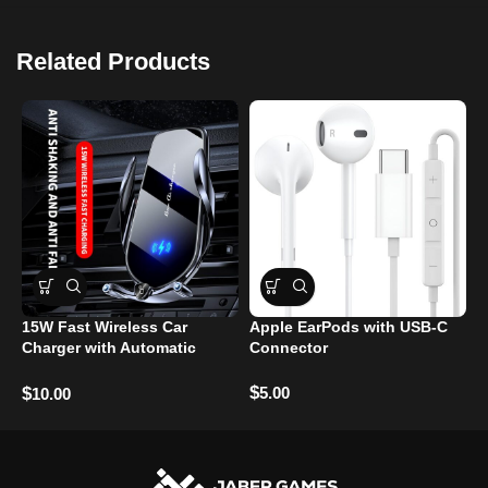
Related Products
15W Fast Wireless Car
Apple EarPods with USB-C
S
Charger with Automatic
Connector
T
Clamping
$
$
5.00
$
10.00