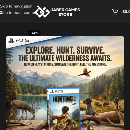
Skip to navigation
$
0.
Skip to main content
Home
/
Playstation Games And Accessories
-22%