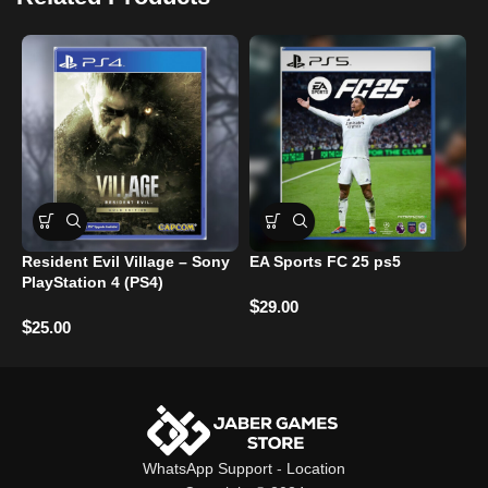
Resident Evil Village – Sony
EA Sports FC 25 ps5
D
PlayStation 4 (PS4)
P
$
29.00
$
$
25.00
WhatsApp Support
-
Location