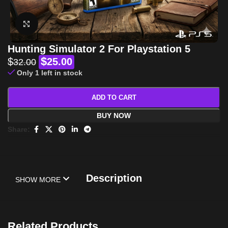
Click to enlarge
Hunting Simulator 2 For Playstation 5
$
$
25.00
32.00
Only 1 left in stock
ADD TO CART
BUY NOW
Share:
Description
SHOW MORE
Related Products