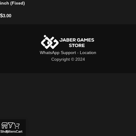
inch (Fixed)
$
3.00
WhatsApp Support
-
Location
Copyright © 2024
Shop
Filters
Cart