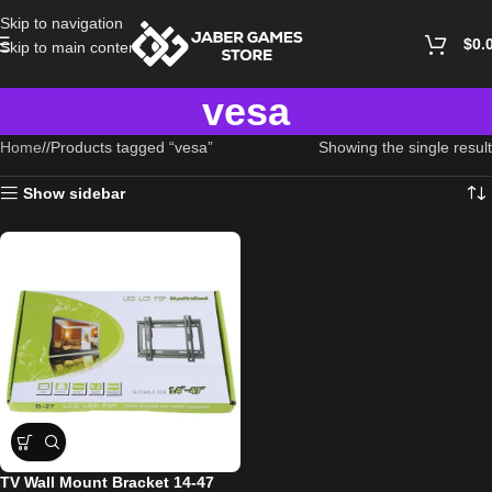
Skip to navigation
$
0.
Skip to main content
vesa
Home
/
Products tagged “vesa”
Showing the single result
Show sidebar
TV Wall Mount Bracket 14-47