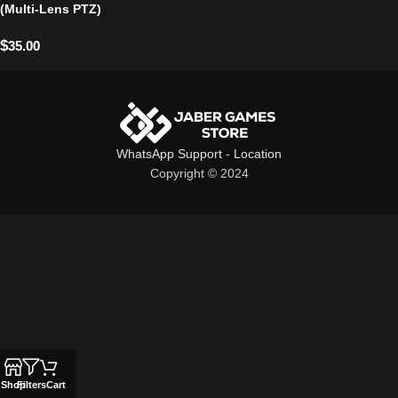
(Multi-Lens PTZ)
$
35.00
WhatsApp Support
-
Location
Copyright © 2024
Shop
Filters
Cart