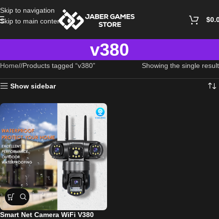
Skip to navigation
$
0.
Skip to main content
v380
Home
/
Products tagged “v380”
Showing the single result
Show sidebar
Smart Net Camera WiFi V380