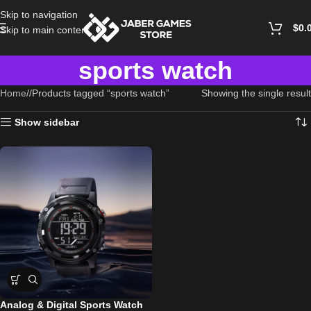
Skip to navigation
$
0.
Skip to main content
sports watch
Home
/
Products tagged “sports watch”
Showing the single result
Show sidebar
Analog & Digital Sports Watch