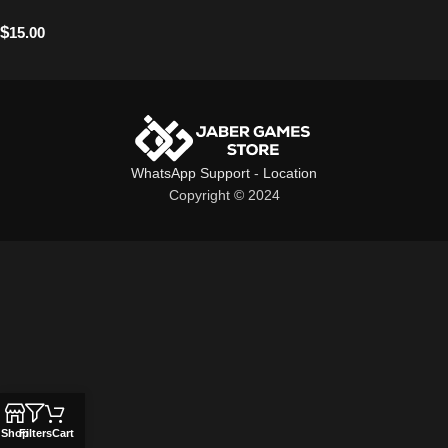
$
15.00
WhatsApp Support
-
Location
Copyright © 2024
Shop
Filters
Cart