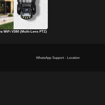
a WiFi V380 (Multi-Lens PTZ)
WhatsApp Support
-
Location