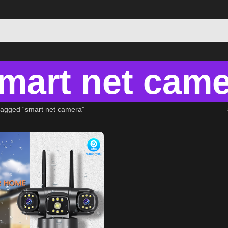
mart net cam
tagged “smart net camera”