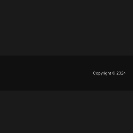
Copyright © 2024