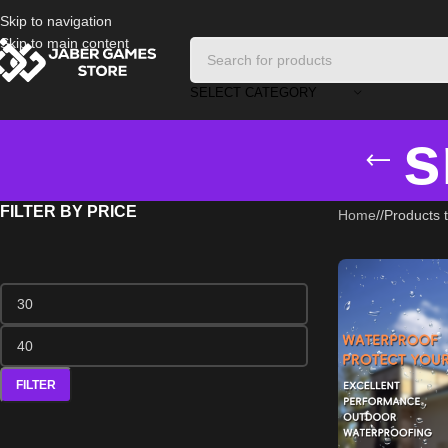
Skip to navigation
Skip to main content
SELECT CATEGORY
s
FILTER BY PRICE
Home
/
Products 
FILTER