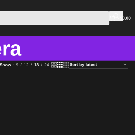
$
0.00
era
Show
9
12
18
24