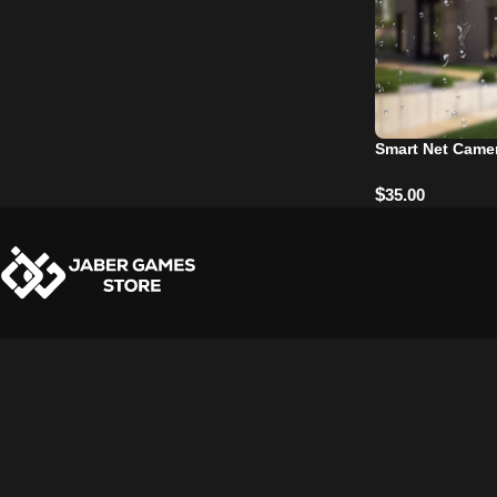
Smart Net Camer
$
35.00