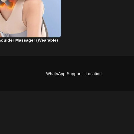
houlder Massager (Wearable)
WhatsApp Support
-
Location