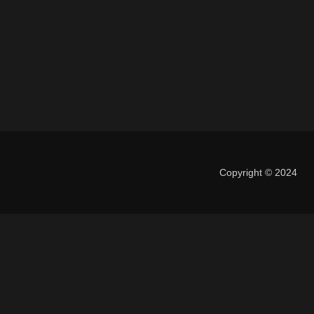
Copyright © 2024