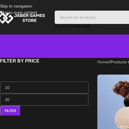
Skip to navigation
Skip to main content
SELECT CATEGORY
FILTER BY PRICE
Home
/
Products t
FILTER