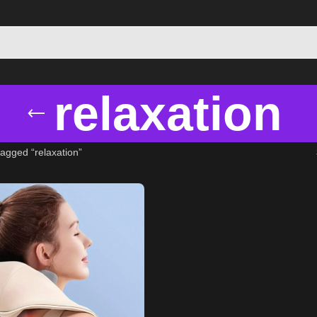
relaxation
agged “relaxation”