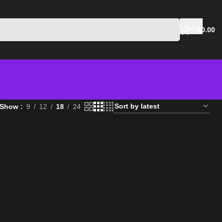
$
0.00
Show
9
12
18
24