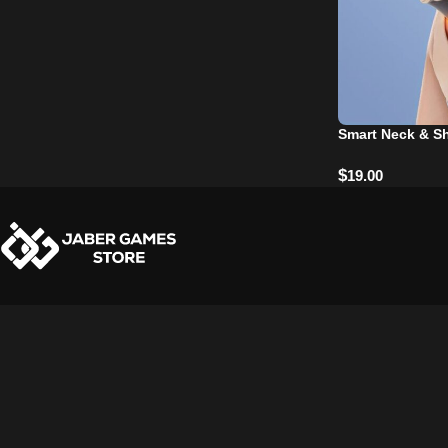
Smart Neck & S
$
19.00