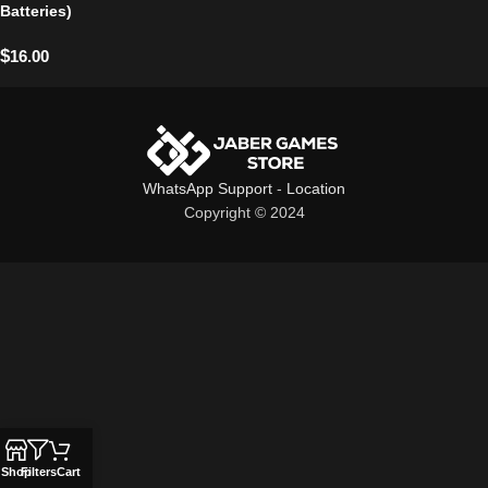
Batteries)
$
16.00
WhatsApp Support
-
Location
Copyright © 2024
Shop
Filters
Cart