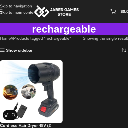
Skip to navigation
$
0.
Skip to main content
rechargeable
Home
/
Products tagged “rechargeable”
Showing the single result
Show sidebar
Cordless Hair Dryer 48V (2