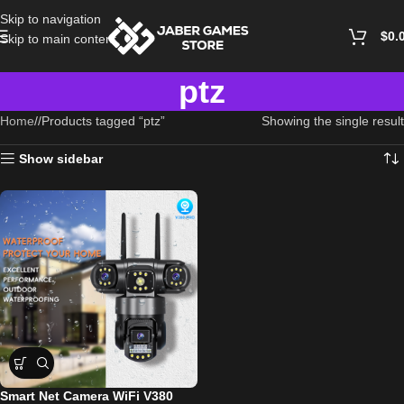
Skip to navigation
$
0.
Skip to main content
ptz
Home
/
Products tagged “ptz”
Showing the single result
Show sidebar
Smart Net Camera WiFi V380