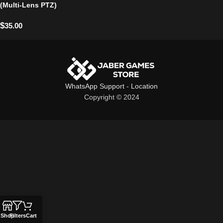
(Multi-Lens PTZ)
$
35.00
WhatsApp Support
-
Location
Copyright © 2024
Shop
Filters
Cart