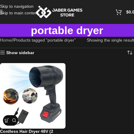
Skip to navigation
$
0.
Skip to main content
portable dryer
Home
/
Products tagged “portable dryer”
Showing the single result
Show sidebar
Cordless Hair Dryer 48V (2