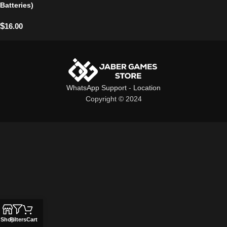
Batteries)
$
16.00
WhatsApp Support
-
Location
Copyright © 2024
Shop
Filters
Cart