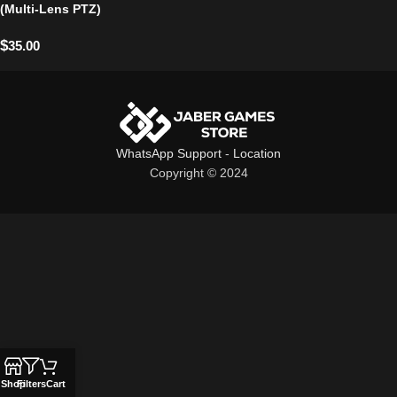
(Multi-Lens PTZ)
$
35.00
WhatsApp Support
-
Location
Copyright © 2024
Shop
Filters
Cart