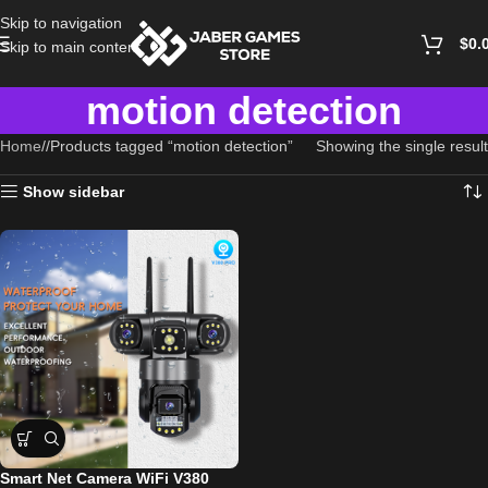
Skip to navigation
$
0.
Skip to main content
motion detection
Home
/
Products tagged “motion detection”
Showing the single result
Show sidebar
Smart Net Camera WiFi V380