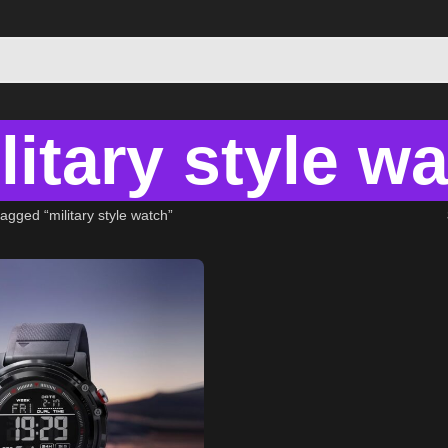
litary style w
agged “military style watch”