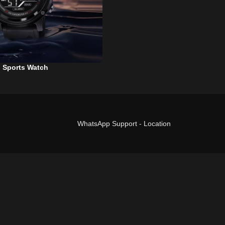
l Sports Watch
WhatsApp Support
-
Location