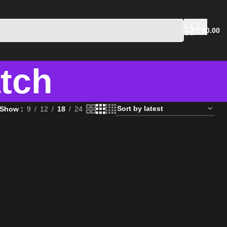
$
0.00
atch
Show
9
12
18
24