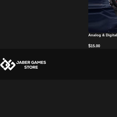
Analog & Digita
$
15.00