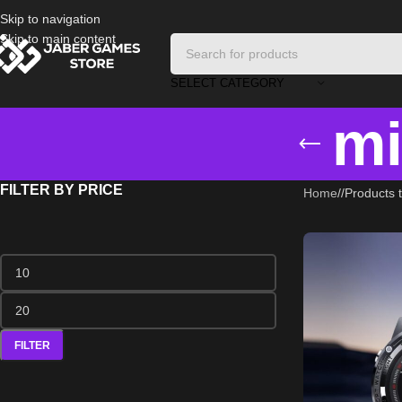
Skip to navigation
Skip to main content
SELECT CATEGORY
mi
FILTER BY PRICE
Home
/
Products t
FILTER