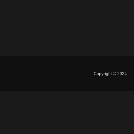
Copyright © 2024