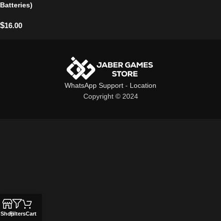
Batteries)
$
16.00
WhatsApp Support
-
Location
Copyright © 2024
Shop
Filters
Cart