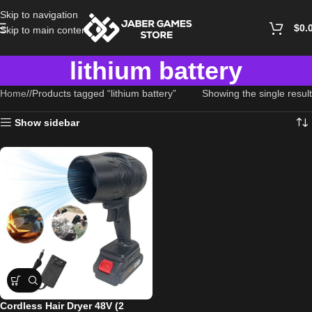
Skip to navigation
$
0.
Skip to main content
lithium battery
Home
/
Products tagged “lithium battery”
Showing the single result
Show sidebar
Cordless Hair Dryer 48V (2