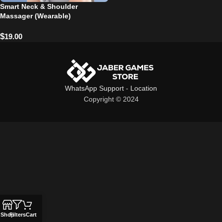
Smart Neck & Shoulder
Massager (Wearable)
$
19.00
WhatsApp Support
-
Location
Copyright © 2024
Shop
Filters
Cart