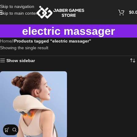
Skip to navigation
$
0.
Skip to main content
electric massager
Home
/
Products tagged “electric massager”
Showing the single result
Show sidebar