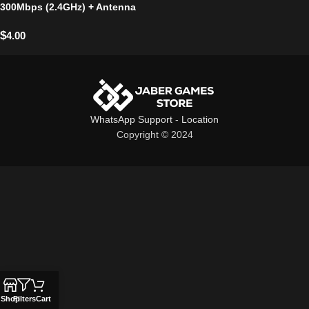
300Mbps (2.4GHz) + Antenna
$
4.00
WhatsApp Support
-
Location
Copyright © 2024
Shop
Filters
Cart