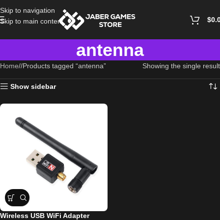
Skip to navigation
$
0.
Skip to main content
antenna
Home
/
Products tagged “antenna”
Showing the single result
Show sidebar
Wireless USB WiFi Adapter