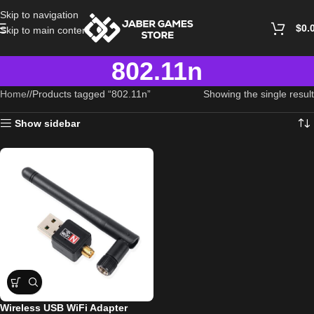
Skip to navigation
$
0.
Skip to main content
802.11n
Home
/
Products tagged “802.11n”
Showing the single result
Show sidebar
Wireless USB WiFi Adapter