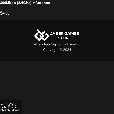
300Mbps (2.4GHz) + Antenna
$
4.00
WhatsApp Support
-
Location
Copyright © 2024
Shop
Filters
Cart