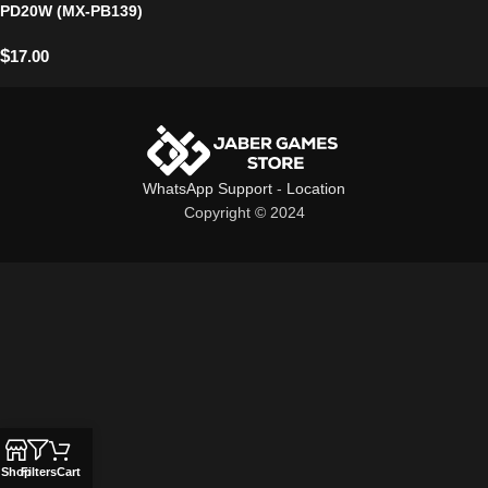
PD20W (MX-PB139)
$
17.00
WhatsApp Support
-
Location
Copyright © 2024
Shop
Filters
Cart