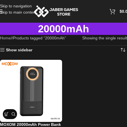
Skip to navigation
$
0.
Skip to main content
20000mAh
Home
/
Products tagged “20000mAh”
Showing the single result
Show sidebar
MOXOM 20000mAh Power Bank