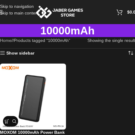
Skip to navigation
$
0.
Skip to main content
10000mAh
Home
/
Products tagged “10000mAh”
Showing the single result
Show sidebar
MOXOM 10000mAh Power Bank