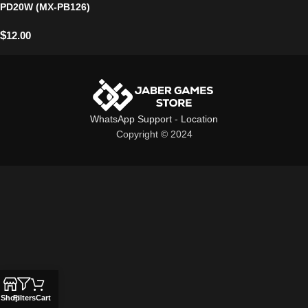
PD20W (MX-PB126)
$
12.00
WhatsApp Support
-
Location
Copyright © 2024
Shop
Filters
Cart