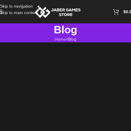
Skip to navigation
$
0.
Skip to main content
Blog
Home
/
Blog