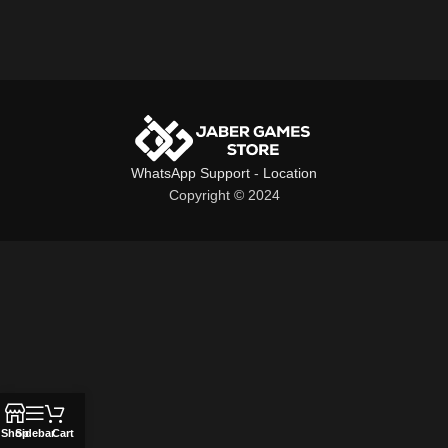
WhatsApp Support
-
Location
Copyright © 2024
Shop
Sidebar
Cart